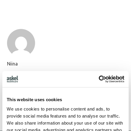
Niina
11 posts
First research patient operated in Estonia with Askel
Healthcare’s COPLA® knee cartilage repair implant
This website uses cookies
We use cookies to personalise content and ads, to
1
2
provide social media features and to analyse our traffic.
We also share information about your use of our site with
our social media, advertising and analytics partners who