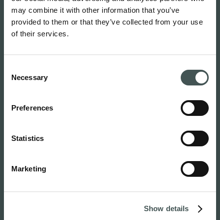
may combine it with other information that you’ve
provided to them or that they’ve collected from your use
of their services.
Consent
Home
Necessary
Selection
About
The Board and Management
Preferences
Careers
News
Events
Statistics
For media
Products
Marketing
Professionals
Clinical Advisory Board (CAB)
Research
Show details
Patients