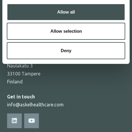
Investors
Allow all
Investor news
Contact
Allow selection
Privacy notice
Cookie declaration
Deny
Askel Healthcare Ltd
Naulakatu 3
33100 Tampere
Finland
Get in touch
info@askelhealthcare.com