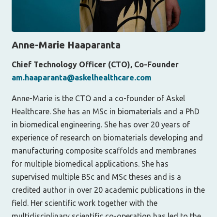
Anne-Marie Haaparanta
Chief Technology Officer (CTO), Co-Founder
am.haaparanta@askelhealthcare.com
Anne-Marie is the CTO and a co-founder of Askel
Healthcare. She has an MSc in biomaterials and a PhD
in biomedical engineering. She has over 20 years of
experience of research on biomaterials developing and
manufacturing composite scaffolds and membranes
for multiple biomedical applications. She has
supervised multiple BSc and MSc theses and is a
credited author in over 20 academic publications in the
field. Her scientific work together with the
multidisciplinary scientific co-operation has led to the