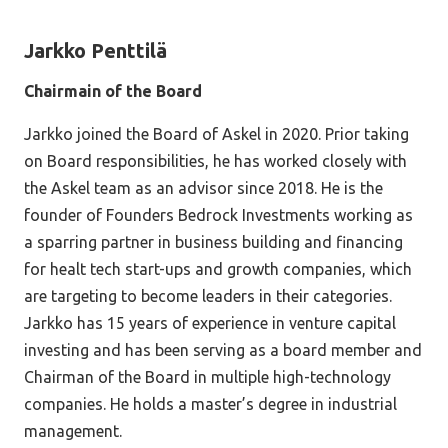
Jarkko Penttilä
Chairmain of the Board
Jarkko joined the Board of Askel in 2020. Prior taking
on Board responsibilities, he has worked closely with
the Askel team as an advisor since 2018. He is the
founder of Founders Bedrock Investments working as
a sparring partner in business building and financing
for healt tech start-ups and growth companies, which
are targeting to become leaders in their categories.
Jarkko has 15 years of experience in venture capital
investing and has been serving as a board member and
Chairman of the Board in multiple high-technology
companies. He holds a master’s degree in industrial
management.