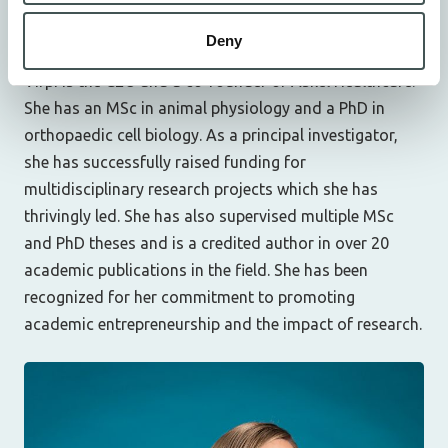
Chief Executive Officer (CEO), Co-Founder
v.muhonen@askelhealthcare.com
Deny
Virpi is the CEO and a co-founder of Askel Healthcare.
She has an MSc in animal physiology and a PhD in
orthopaedic cell biology. As a principal investigator,
she has successfully raised funding for
multidisciplinary research projects which she has
thrivingly led. She has also supervised multiple MSc
and PhD theses and is a credited author in over 20
academic publications in the field. She has been
recognized for her commitment to promoting
academic entrepreneurship and the impact of research.