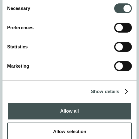
Consent
Necessary
Selection
Preferences
Statistics
Marketing
Show details
Allow all
Virpi Muhonen
Allow selection