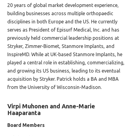
20 years of global market development experience,
building businesses across multiple orthopaedic
disciplines in both Europe and the US. He currently
serves as President of Episurf Medical, Inc. and has
previously held commercial leadership positions at
Stryker, Zimmer-Biomet, Stanmore Implants, and
InspireMD. While at UK-based Stanmore Implants, he
played a central role in establishing, commercializing,
and growing its US business, leading to its eventual
acquisition by Stryker. Patrick holds a BA and MBA
from the University of Wisconsin-Madison.
Virpi Muhonen and Anne-Marie
Haaparanta
Board Members