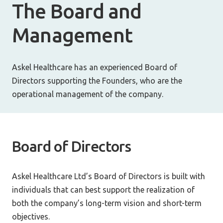
The Board and
Management
Askel Healthcare has an experienced Board of
Directors supporting the Founders, who are the
operational management of the company.
Board of Directors
Askel Healthcare Ltd’s Board of Directors is built with
individuals that can best support the realization of
both the company’s long-term vision and short-term
objectives.