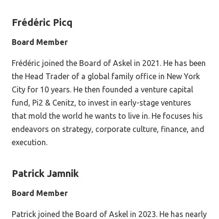
Frédéric
Picq
Board Member
Frédéric joined the Board of Askel in 2021. He has been
the Head Trader of a global family office in New York
City for 10 years. He then founded a venture capital
fund, Pi2 & Cenitz, to invest in early-stage ventures
that mold the world he wants to live in. He focuses his
endeavors on strategy, corporate culture, finance, and
execution.
Patrick Jamnik
Board Member
Patrick joined the Board of Askel in 2023. He has nearly