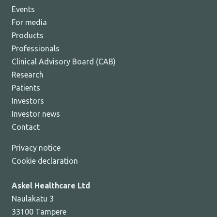
Events
For media
Products
Professionals
Clinical Advisory Board (CAB)
Research
Patients
Investors
Investor news
Contact
Privacy notice
Cookie declaration
Askel Healthcare Ltd
Naulakatu 3
33100 Tampere