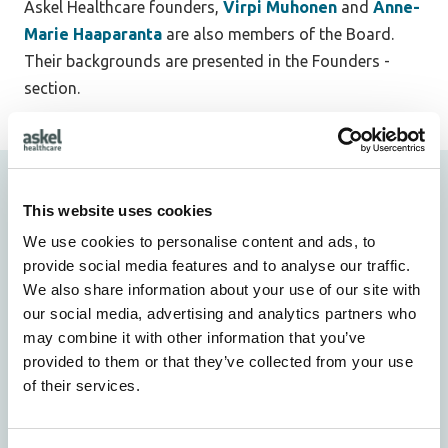
Askel Healthcare founders,
Virpi Muhonen
and
Anne-
Marie Haaparanta
are also members of the Board.
Their backgrounds are presented in the Founders -
section.
Founders
This website uses cookies
We use cookies to personalise content and ads, to
provide social media features and to analyse our traffic.
We also share information about your use of our site with
our social media, advertising and analytics partners who
may combine it with other information that you’ve
provided to them or that they’ve collected from your use
of their services.