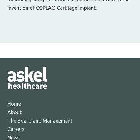
invention of COPLA® Cartilage implant.
Home
About
The Board and Management
Careers
News