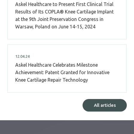
Askel Healthcare to Present First Clinical Trial
Results of Its COPLA® Knee Cartilage Implant
at the 9th Joint Preservation Congress in
Warsaw, Poland on June 14-15, 2024
12.04.24
Askel Healthcare Celebrates Milestone
Achievement: Patent Granted for Innovative
Knee Cartilage Repair Technology
All articles