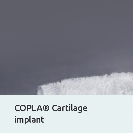
COPLA® Cartilage
implant