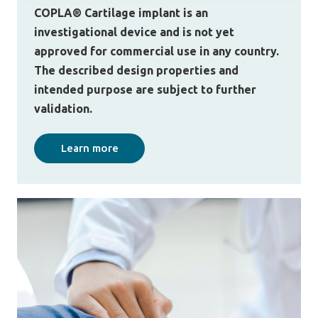
COPLA® Cartilage implant is an
investigational device and is not yet
approved for commercial use in any country.
The described design properties and
intended purpose are subject to further
validation.
Learn more