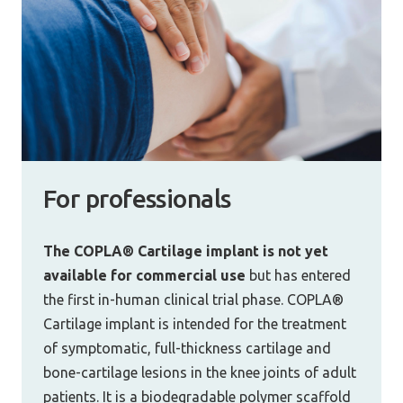
For professionals
The COPLA® Cartilage implant is not yet
available for commercial use
but has entered
the first in-human clinical trial phase. COPLA®
Cartilage implant is intended for the treatment
of symptomatic, full-thickness cartilage and
bone-cartilage lesions in the knee joints of adult
patients. It is a biodegradable polymer scaffold