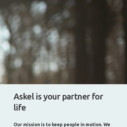
Askel is your partner for
life
Our mission is to keep people in motion. We