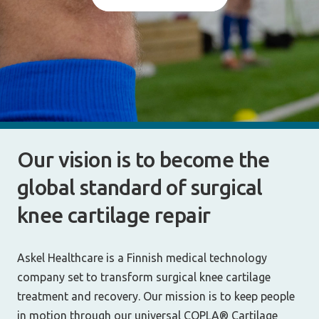
Our vision is to become the
global standard of surgical
knee cartilage repair
Askel Healthcare is a Finnish medical technology
company set to transform surgical knee cartilage
treatment and recovery. Our mission is to keep people
in motion through our universal COPLA® Cartilage