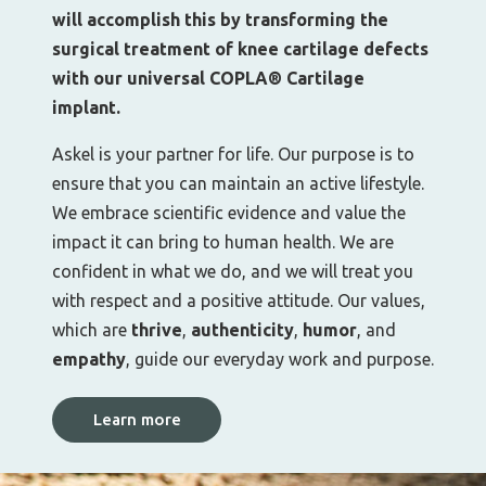
will accomplish this by transforming the
surgical treatment of knee cartilage defects
with our universal COPLA® Cartilage
implant.
Askel is your partner for life. Our purpose is to
ensure that you can maintain an active lifestyle.
We embrace scientific evidence and value the
impact it can bring to human health. We are
confident in what we do, and we will treat you
with respect and a positive attitude. Our values,
which are
thrive
,
authenticity
,
humor
, and
empathy
, guide our everyday work and purpose.
Learn more