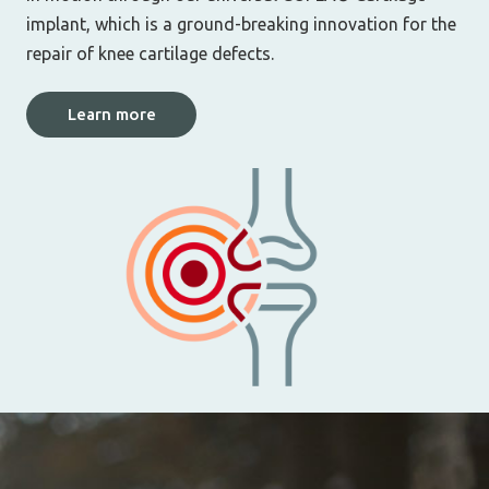
implant, which is a ground-breaking innovation for the
repair of knee cartilage defects.
Learn more