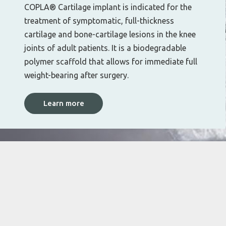
COPLA® Cartilage implant is indicated for the
treatment of symptomatic, full-thickness
cartilage and bone-cartilage lesions in the knee
joints of adult patients. It is a biodegradable
polymer scaffold that allows for immediate full
weight-bearing after surgery.
Learn more