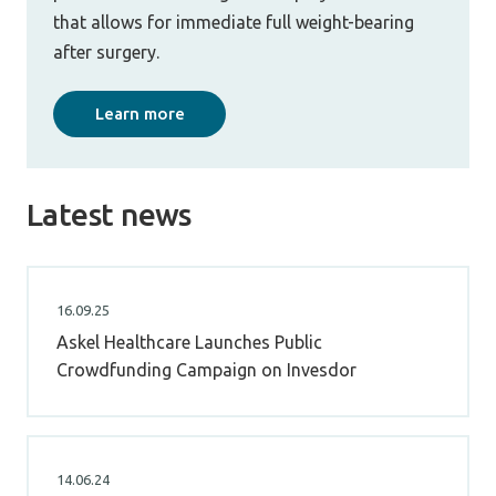
that allows for immediate full weight-bearing
after surgery.
Learn more
Latest news
16.09.25
Askel Healthcare Launches Public
Crowdfunding Campaign on Invesdor
14.06.24