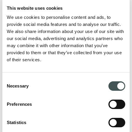
This website uses cookies
We use cookies to personalise content and ads, to
provide social media features and to analyse our traffic.
We also share information about your use of our site with
our social media, advertising and analytics partners who
may combine it with other information that you’ve
provided to them or that they’ve collected from your use
of their services.
Consent
Necessary
Selection
Preferences
For patients
Statistics