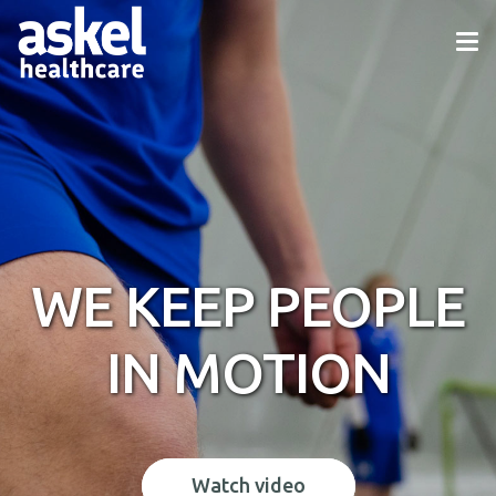
WE KEEP PEOPLE
IN MOTION
Watch video