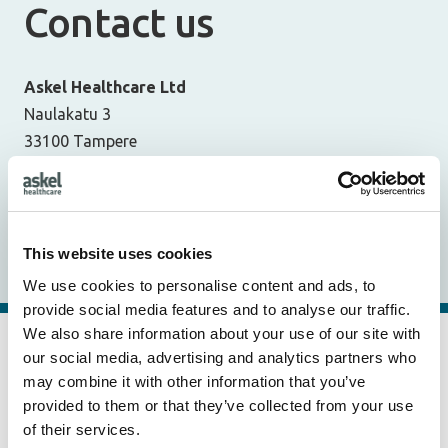
Contact us
Askel Healthcare Ltd
Naulakatu 3
33100 Tampere
Finland
Dr. Virpi Muhonen, CEO & Founder
v.muhonen@askelhealthcare.com
This website uses cookies
+358 40 489 3840
We use cookies to personalise content and ads, to
provide social media features and to analyse our traffic.
We also share information about your use of our site with
Business ID:
2818058-4
our social media, advertising and analytics partners who
VAT number:
FI28180584
may combine it with other information that you’ve
provided to them or that they’ve collected from your use
E-invoicing address:
003728180584
of their services.
Operator:
Maventa