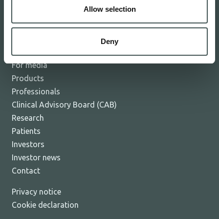
Allow selection
The Board and Management
Careers
News
Deny
Events
For media
Products
Professionals
Clinical Advisory Board (CAB)
Research
Patients
Investors
Investor news
Contact
Privacy notice
Cookie declaration