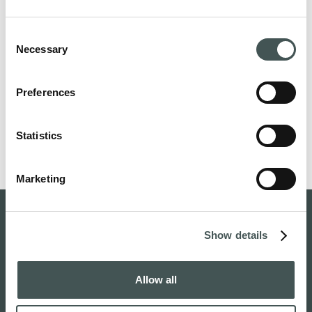
Operator Identifier:
003721291126
Consent
Necessary
Selection
If you have any questions about COPLA® Cartilage
implant or Askel in general, please send us a message.
Preferences
Please note,
Askel does not practice medicine. All
questions related to personal treatment options
Statistics
should be directed to your healthcare provider.
Marketing
Show details
Allow all
Home
About